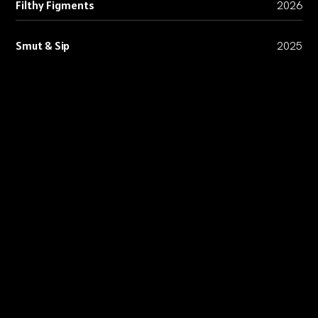
Filthy Figments
2026
Smut & Sip
2025
Lifeline Comics
2024
Volvo
2024
ICA
2024