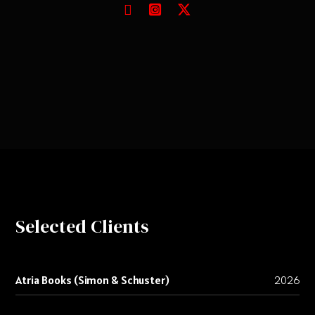
Selected Clients
Atria Books (Simon & Schuster)
2026