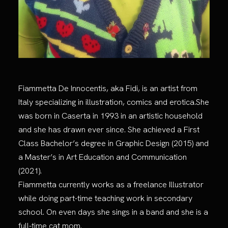
Fiammetta De Innocentis, aka Fidi, is an artist from
Italy specializing in illustration, comics and erotica.She
was born in Caserta in 1993 in an artistic household
and she has drawn ever since. She achieved a First
Class Bachelor’s degree in Graphic Design (2015) and
a Master’s in Art Education and Communication
(2021).
Fiammetta currently works as a freelance Illustrator
while doing part-time teaching work in secondary
school. On even days she sings in a band and she is a
full-time cat mom.