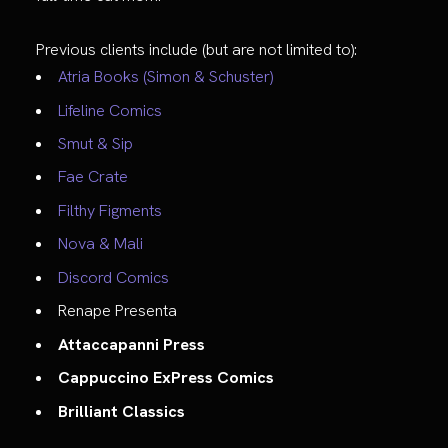
Previous clients include (but are not limited to):
Atria Books (Simon & Schuster)
Lifeline Comics
Smut & Sip
Fae Crate
Filthy Figments
Nova & Mali
Discord Comics
Renape Presenta
Attaccapanni Press
Cappuccino ExPress Comics
Brilliant Classics