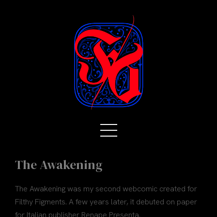
The Awakening
The Awakening was my second webcomic created for
Filthy Figments. A few years later, it debuted on paper
for Italian publisher Renape Presenta.